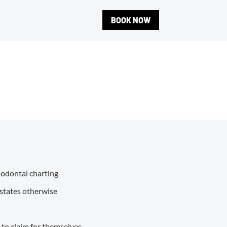
BOOK NOW
riodontal charting
 states otherwise
e to claim for themselves