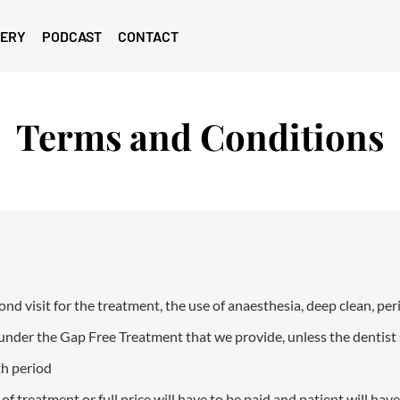
LERY
PODCAST
CONTACT
Terms and Conditions
nd visit for the treatment, the use of anaesthesia, deep clean, pe
under the Gap Free Treatment that we provide, unless the dentist
th period
 treatment or full price will have to be paid and patient will hav