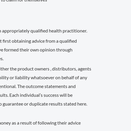
 appropriately qualified health practitioner.
 first obtaining advice from a qualified
ave formed their own opinion through
s.
ther the product owners , distributors, agents
lity or liability whatsoever on behalf of any
ntentional. The outcome statements and
ts. Each individual’s success will be
o guarantee or duplicate results stated here.
ney as a result of following their advice