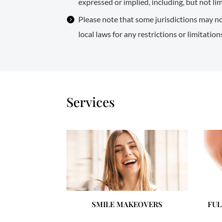
expressed or implied, including, but not li
Please note that some jurisdictions may no
local laws for any restrictions or limitatio
Services
SMILE MAKEOVERS
FUL