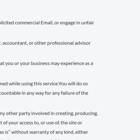
licited commercial Email, or engage in unfair
, accountant, or other professional advisor
that you or your business may experience as a
ed while using this service.You will do so
accountable in any way for any failure of the
any other party involved in creating, producing,
 of your access to, or use of, the site or
as is” without warranty of any kind, either