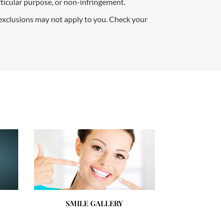
articular purpose, or non-infringement.
 exclusions may not apply to you. Check your
SMILE GALLERY