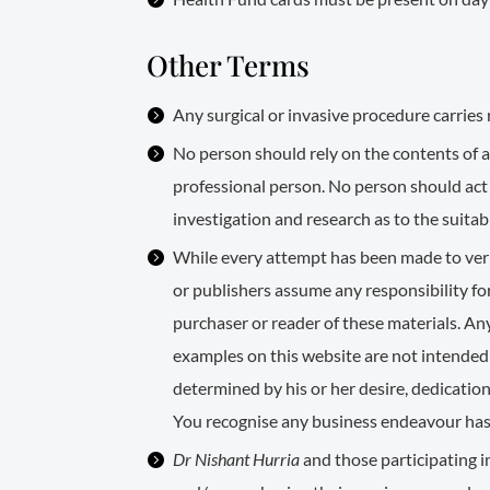
Other Terms
Any surgical or invasive procedure carries 
No person should rely on the contents of an
professional person. No person should act
investigation and research as to the suitabi
While every attempt has been made to verif
or publishers assume any responsibility for
purchaser or reader of these materials. A
examples on this website are not intended 
determined by his or her desire, dedication
You recognise any business endeavour has in
Dr Nishant Hurria
and those participating i