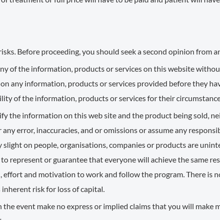
risks. Before proceeding, you should seek a second opinion from an
y of the information, products or services on this website without
 on any information, products or services provided before they h
lity of the information, products or services for their circumstance
y the information on this web site and the product being sold, nei
 any error, inaccuracies, and or omissions or assume any responsibi
ny slight on people, organisations, companies or products are uni
to represent or guarantee that everyone will achieve the same resul
, effort and motivation to work and follow the program. There is n
herent risk for loss of capital.
n the event make no express or implied claims that you will make mo