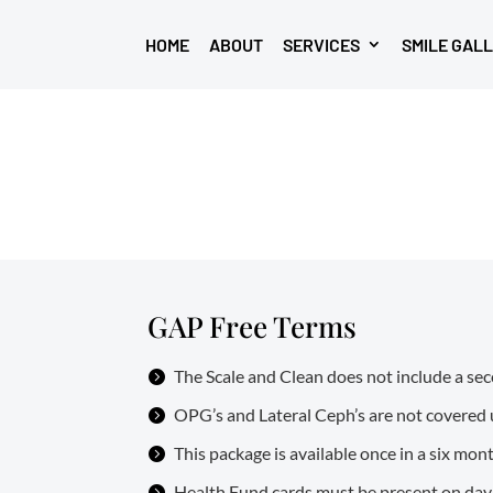
HOME
ABOUT
SERVICES
SMILE GAL
GAP Free Terms
The Scale and Clean does not include a seco
OPG’s and Lateral Ceph’s are not covered 
This package is available once in a six mon
Health Fund cards must be present on day of