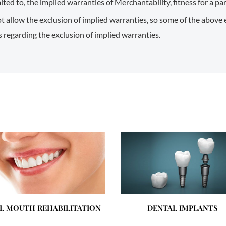
mited to, the implied warranties of Merchantability, fitness for a p
t allow the exclusion of implied warranties, so some of the above
ns regarding the exclusion of implied warranties.
L MOUTH REHABILITATION
DENTAL IMPLANTS