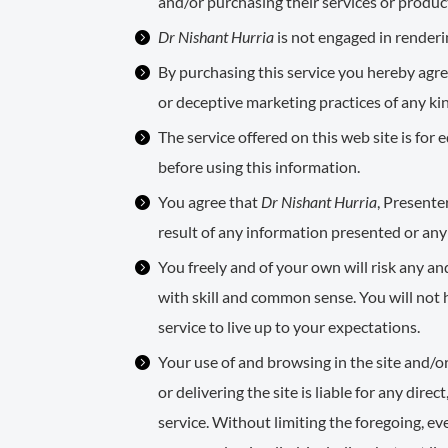
and/or purchasing their services or produc
Dr Nishant Hurria
is not engaged in renderin
By purchasing this service you hereby agre
or deceptive marketing practices of any ki
The service offered on this web site is fo
before using this information.
You agree that
Dr Nishant Hurria
, Presente
result of any information presented or any 
You freely and of your own will risk any a
with skill and common sense. You will not
service to live up to your expectations.
Your use of and browsing in the site and/or
or delivering the site is liable for any dire
service. Without limiting the foregoing, eve