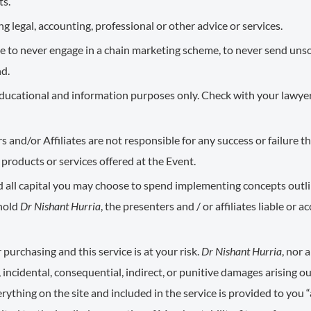
ts.
g legal, accounting, professional or other advice or services.
e to never engage in a chain marketing scheme, to never send unso
nd.
r educational and information purposes only. Check with your lawyer
rs and/or Affiliates are not responsible for any success or failure 
products or services offered at the Event.
nd all capital you may choose to spend implementing concepts outlin
 hold
Dr Nishant Hurria
, the presenters and / or affiliates liable or 
 purchasing and this service is at your risk.
Dr Nishant Hurria
, nor 
ct, incidental, consequential, indirect, or punitive damages arising out
rything on the site and included in the service is provided to you “